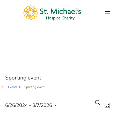
Sporting event
Tag
Sporting event
Events
Sporting event
E
Even
Search
6/26/2024
 - 
8/7/2026
List
Select