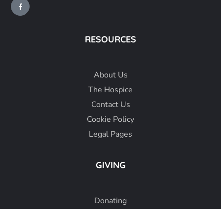
RESOURCES
About
Us
The Hospice
Contact Us
Cookie Policy
Legal Pages
GIVING
Donating
Fundraising