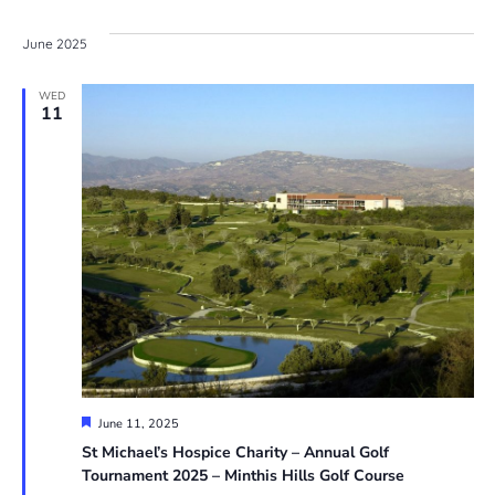
June 2025
WED
11
Featured
June 11, 2025
St Michael’s Hospice Charity – Annual Golf
Tournament 2025 – Minthis Hills Golf Course