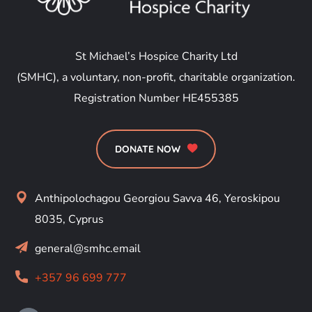
St Michael’s Hospice Charity Ltd
(SMHC), a voluntary, non-profit, charitable organization.
Registration Number HE455385
DONATE NOW
Anthipolochagou Georgiou Savva 46, Yeroskipou
8035, Cyprus
general@smhc.email
+357 96 699 777