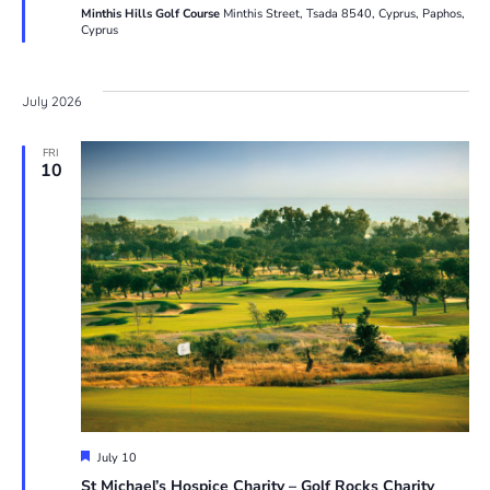
Minthis Hills Golf Course
Minthis Street, Tsada 8540, Cyprus, Paphos,
Cyprus
July 2026
FRI
10
Featured
July 10
St Michael’s Hospice Charity – Golf Rocks Charity