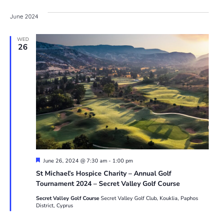
V
Sea
date.
June 2024
N
and
WED
26
Vie
Navi
Featured
June 26, 2024 @ 7:30 am
-
1:00 pm
St Michael’s Hospice Charity – Annual Golf
Tournament 2024 – Secret Valley Golf Course
Secret Valley Golf Course
Secret Valley Golf Club, Kouklia, Paphos
District, Cyprus