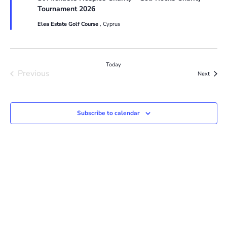
Tournament 2026
Elea Estate Golf Course
, Cyprus
Today
Previous
Events
Next
Events
Subscribe to calendar