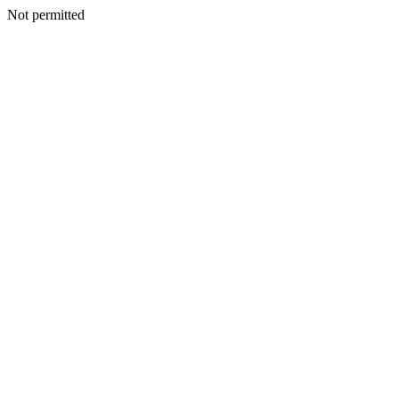
Not permitted