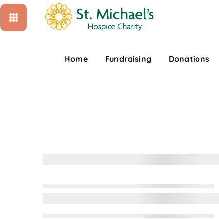
Home
Fundraising
Donations
D