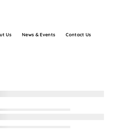
ut Us
News & Events
Contact Us
on