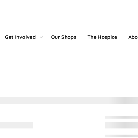
Get Involved
Our Shops
The Hospice
Abo
onation Confirmati