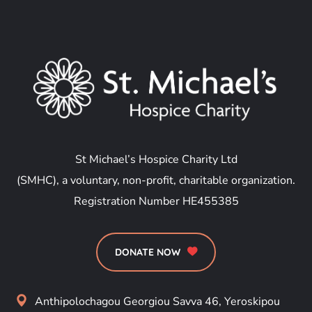
St Michael’s Hospice Charity Ltd
(SMHC), a voluntary, non-profit, charitable organization.
Registration Number HE455385
DONATE NOW
Anthipolochagou Georgiou Savva 46, Yeroskipou