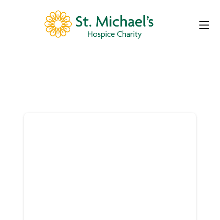
Donor
Dashboard