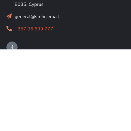
8035, Cyprus
general@smhc.email
+357 96 699 777
RESOURCES
About
Us
The Hospice
Contact Us
Cookie Policy
Legal Pages