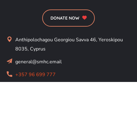
DONATE NOW
Anthipolochagou Georgiou Savva 46, Yeroskipou
8035, Cyprus
general@smhc.email
+357 96 699 777
RESOURCES
About
Us