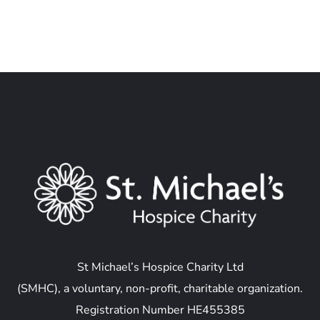
St Michael’s Hospice Charity Ltd
(SMHC), a voluntary, non-profit, charitable organization.
Registration Number HE455385