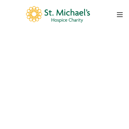
Event Slider