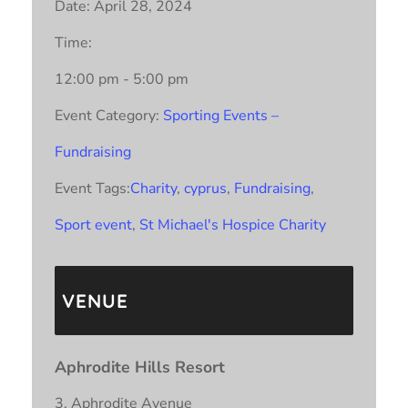
Date:
April 28, 2024
Time:
12:00 pm - 5:00 pm
Event Category:
Sporting Events –
Fundraising
Event Tags:
Charity
,
cyprus
,
Fundraising
,
Sport event
,
St Michael's Hospice Charity
VENUE
Aphrodite Hills Resort
3, Aphrodite Avenue