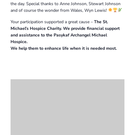
the day. Special thanks to Anne Johnson, Stewart Johnson
and of course the wonder from Wales, Wyn Lewis!
Your participation supported a great cause –
The St.
Michael’s Hospice Charity. We provide financial support
and assistance to the Pasykaf Archangel Michael
Hospice.
We help them to enhance life when it is needed most.