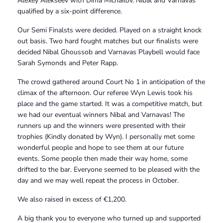
Alexey Alekseev with Dima Michailov. Nibal and Varnavas
qualified by a six-point difference.
Our Semi Finalsts were decided. Played on a straight knock
out basis. Two hard fought matches but our finalists were
decided Nibal Ghoussob and Varnavas Playbell would face
Sarah Symonds and Peter Rapp.
The crowd gathered around Court No 1 in anticipation of the
climax of the afternoon. Our referee Wyn Lewis took his
place and the game started. It was a competitive match, but
we had our eventual winners Nibal and Varnavas! The
runners up and the winners were presented with their
trophies (Kindly donated by Wyn). I personally met some
wonderful people and hope to see them at our future
events. Some people then made their way home, some
drifted to the bar. Everyone seemed to be pleased with the
day and we may well repeat the process in October.
We also raised in excess of €1,200.
A big thank you to everyone who turned up and supported