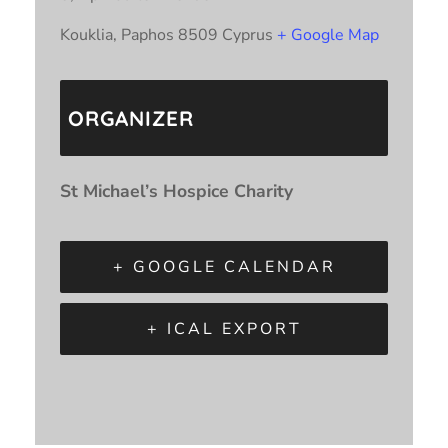
Kouklia
,
Paphos
8509
Cyprus
+ Google Map
ORGANIZER
St Michael’s Hospice Charity
+ GOOGLE CALENDAR
+ ICAL EXPORT