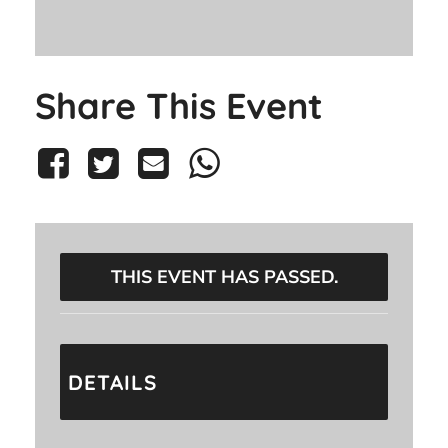
Share This Event
THIS EVENT HAS PASSED.
DETAILS