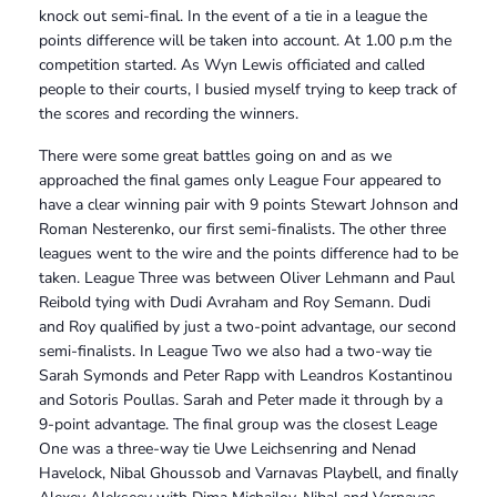
knock out semi-final. In the event of a tie in a league the
points difference will be taken into account. At 1.00 p.m the
competition started. As Wyn Lewis officiated and called
people to their courts, I busied myself trying to keep track of
the scores and recording the winners.
There were some great battles going on and as we
approached the final games only League Four appeared to
have a clear winning pair with 9 points Stewart Johnson and
Roman Nesterenko, our first semi-finalists. The other three
leagues went to the wire and the points difference had to be
taken. League Three was between Oliver Lehmann and Paul
Reibold tying with Dudi Avraham and Roy Semann. Dudi
and Roy qualified by just a two-point advantage, our second
semi-finalists. In League Two we also had a two-way tie
Sarah Symonds and Peter Rapp with Leandros Kostantinou
and Sotoris Poullas. Sarah and Peter made it through by a
9-point advantage. The final group was the closest Leage
One was a three-way tie Uwe Leichsenring and Nenad
Havelock, Nibal Ghoussob and Varnavas Playbell, and finally