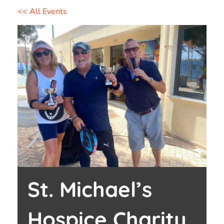
<< All Events
St. Michael’s
Hospice Charity