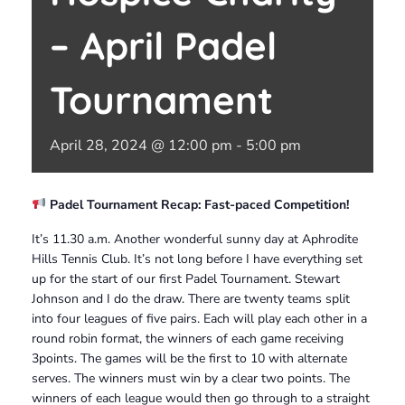
– April Padel
Tournament
April 28, 2024 @ 12:00 pm
-
5:00 pm
Padel Tournament Recap: Fast-paced Competition!
It’s 11.30 a.m. Another wonderful sunny day at Aphrodite
Hills Tennis Club. It’s not long before I have everything set
up for the start of our first Padel Tournament. Stewart
Johnson and I do the draw. There are twenty teams split
into four leagues of five pairs. Each will play each other in a
round robin format, the winners of each game receiving
3points. The games will be the first to 10 with alternate
serves. The winners must win by a clear two points. The
winners of each league would then go through to a straight