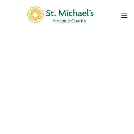
St. Michael’s
Hospice Charity –
April Padel
Tournament