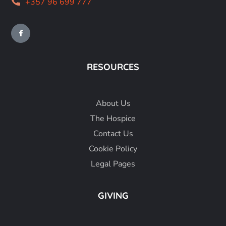
+357 96 699 777
RESOURCES
About
Us
The Hospice
Contact Us
Cookie Policy
Legal Pages
GIVING