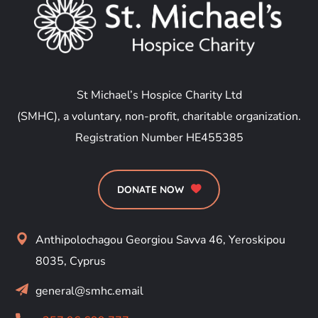
St Michael’s Hospice Charity Ltd
(SMHC), a voluntary, non-profit, charitable organization.
Registration Number HE455385
DONATE NOW
Anthipolochagou Georgiou Savva 46, Yeroskipou
8035, Cyprus
general@smhc.email