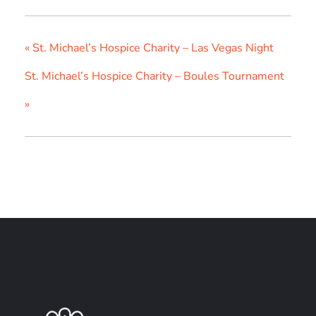
«
St. Michael’s Hospice Charity – Las Vegas Night
St. Michael’s Hospice Charity – Boules Tournament
»