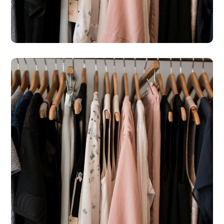
– Peyia Boutique
#SHOPS
St Michael’s Hospice Shop
– Agapinoros