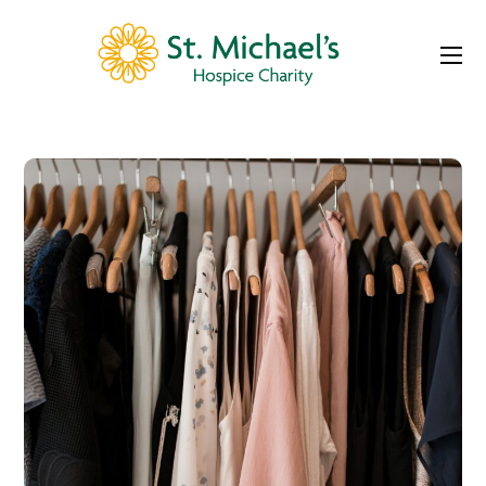
Portfolio
St Michael’s Hospice Shop