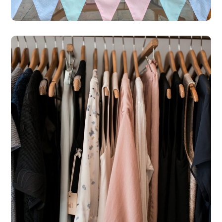
St Michael’s Hospice Shop
– Polemi
#SHOPS