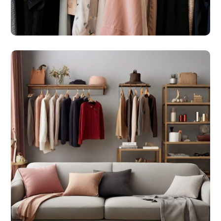
#SHOPS
Online Market Place