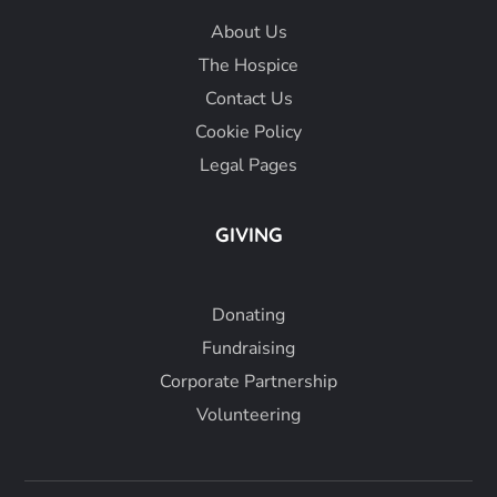
About
Us
The Hospice
Contact Us
Cookie Policy
Legal Pages
GIVING
Donating
Fundraising
Corporate Partnership
Volunteering