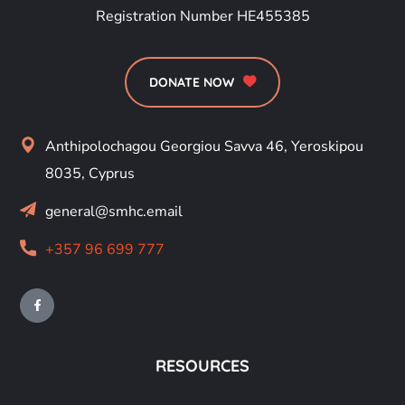
Registration Number HE455385
DONATE NOW
Anthipolochagou Georgiou Savva 46, Yeroskipou
8035, Cyprus
general@smhc.email
+357 96 699 777
RESOURCES