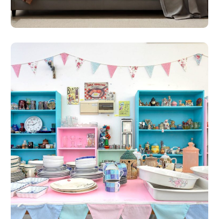
#SHOPS
St Michael’s Hospice Shop
– Geroskipou
#SHOPS