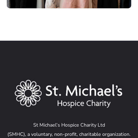
St Michael’s Hospice Charity Ltd
(SMHC), a voluntary, non-profit, charitable organization.