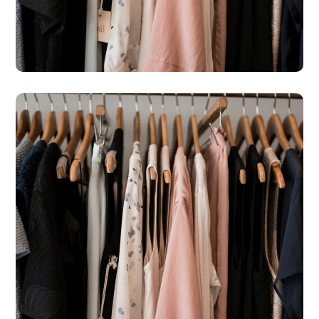
– Kato Paphos
#SHOPS
St Michael’s Hospice Shop