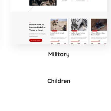
Military
Children