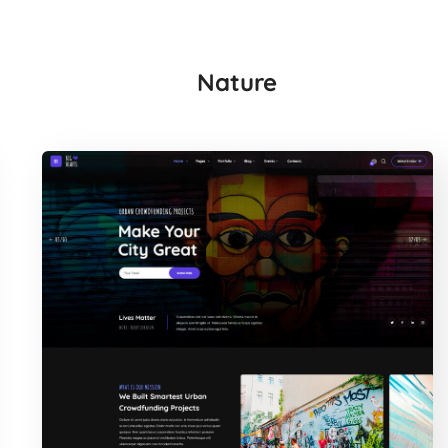
Nature