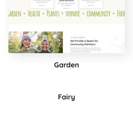
Garden
Fairy