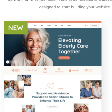
designed to start building your website.