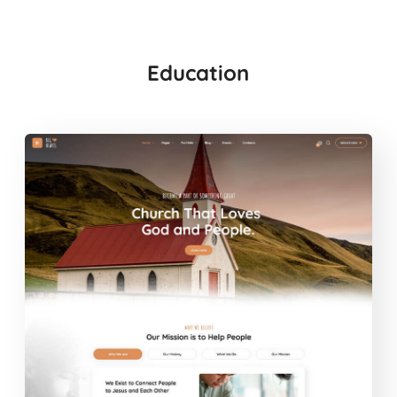
Education