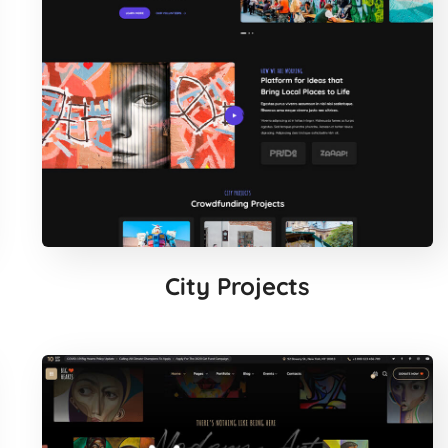
City Projects