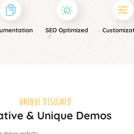
umentation
SEO Optimized
Customiza
UNIQUE DESIGNED
ative & Unique Demos
ue demos perfectly