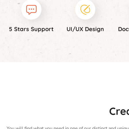
5 Stars Support
UI/UX Design
Doc
Cre
You will find what you need in one of our distinct and uniq