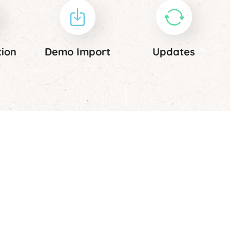
tion
Demo Import
Updates