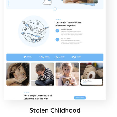
Stolen Childhood