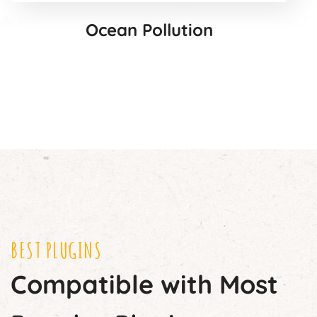
Ocean Pollution
BEST PLUGINS
Compatible with Most