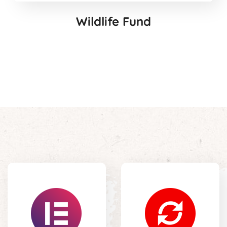
Wildlife Fund