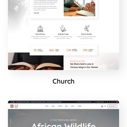
Church