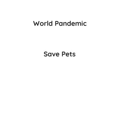
World Pandemic
Save Pets