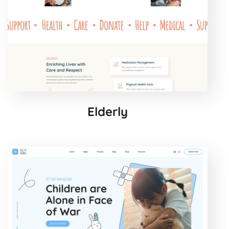
Elderly