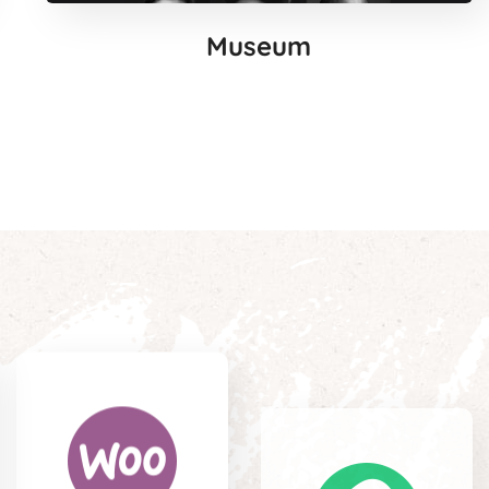
Museum