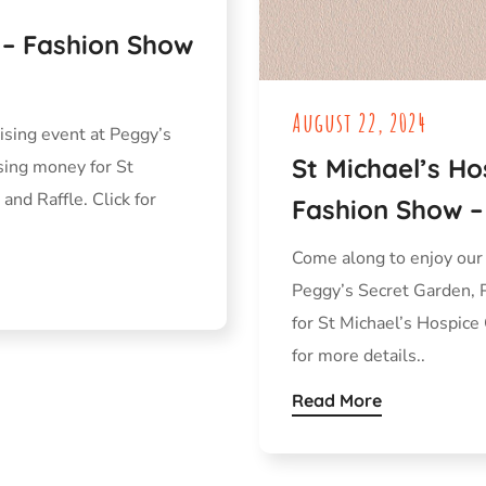
y – Fashion Show
August 22, 2024
ising event at Peggy’s
St Michael’s Ho
sing money for St
and Raffle. Click for
Fashion Show –
Come along to enjoy our
Peggy’s Secret Garden, 
for St Michael’s Hospice 
for more details..
Read More