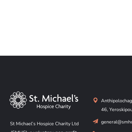
Anthipolochag
46, Yeroskipo
general@smhc
St Michael’s Hospice Charity Ltd