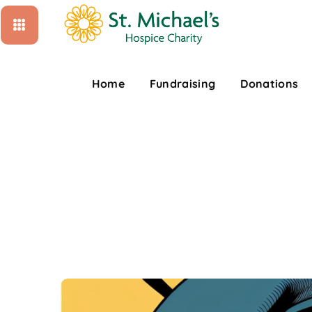
Home
Fundraising
Donations