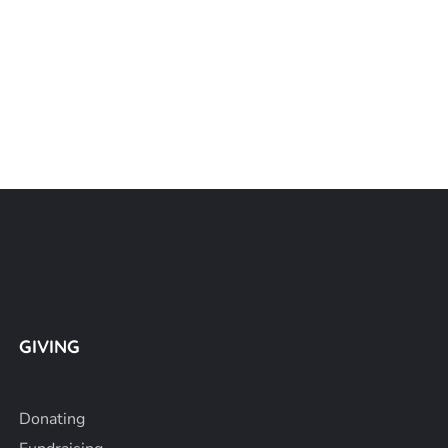
GIVING
Donating