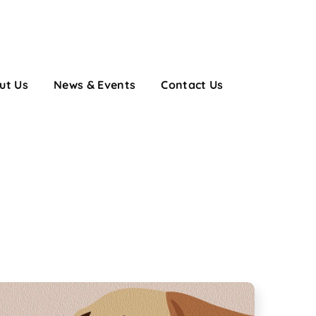
ut Us
News & Events
Contact Us