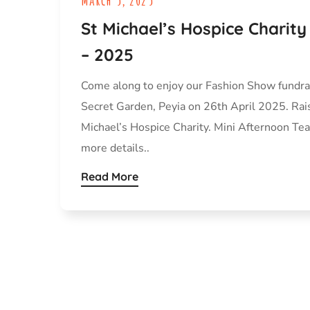
St Michael’s Hospice Charit
– 2025
Come along to enjoy our Fashion Show fundra
Secret Garden, Peyia on 26th April 2025. Rai
Michael’s Hospice Charity. Mini Afternoon Tea 
more details..
Read More