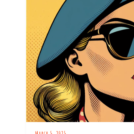
March 5, 2025