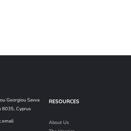
ou Georgiou Savva
RESOURCES
u 8035, Cyprus
.email
About
Us