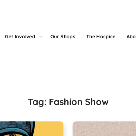
Get Involved
Our Shops
The Hospice
Abo
Fashion Show Tag
Tag:
Fashion Show