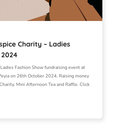
spice Charity – Ladies
 2024
 Ladies Fashion Show fundraising event at
Peyia on 26th October 2024. Raising money
Charity. Mini Afternoon Tea and Raffle. Click