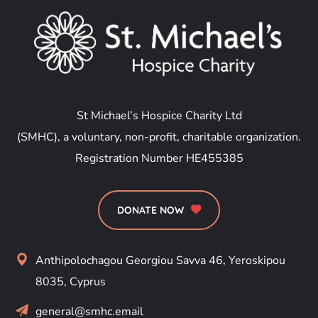
St Michael’s Hospice Charity Ltd
(SMHC), a voluntary, non-profit, charitable organization.
Registration Number HE455385
DONATE NOW
Anthipolochagou Georgiou Savva 46, Yeroskipou
8035, Cyprus
general@smhc.email