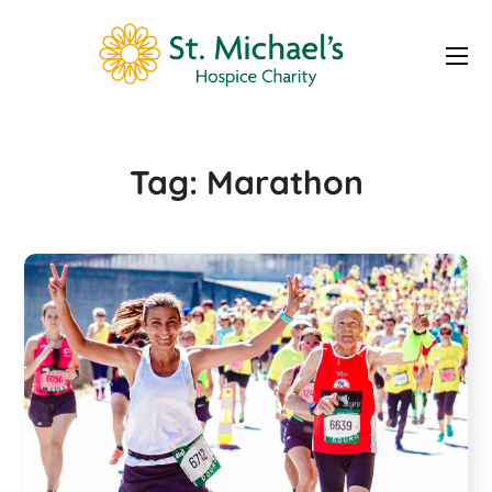
Marathon Tag
Tag:
Marathon