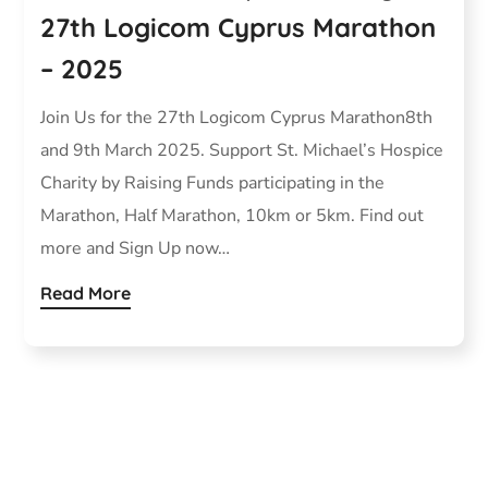
27th Logicom Cyprus Marathon
– 2025
Join Us for the 27th Logicom Cyprus Marathon8th
and 9th March 2025. Support St. Michael’s Hospice
Charity by Raising Funds participating in the
Marathon, Half Marathon, 10km or 5km. Find out
more and Sign Up now…
Read More