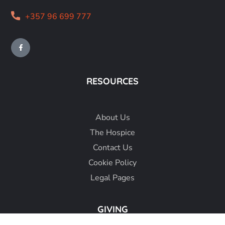
+357 96 699 777
RESOURCES
About
Us
The Hospice
Contact Us
Cookie Policy
Legal Pages
GIVING