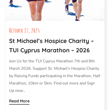
October 27, 2025
St Michael’s Hospice Charity –
TUI Cyprus Marathon – 2026
Join Us for the TUI Cyprus Marathon 7th and 8th
March 2026. Support St. Michael’s Hospice Charity
by Raising Funds participating in the Marathon, Half
Marathon, 10km or 5km. Find out more and Sign
Up now…
Read More