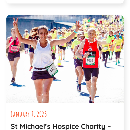
January 7, 2025
St Michael’s Hospice Charity –