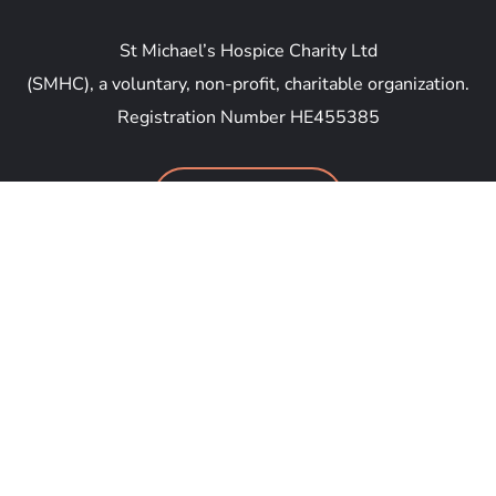
St Michael’s Hospice Charity Ltd
(SMHC), a voluntary, non-profit, charitable organization.
Registration Number HE455385
DONATE NOW
Anthipolochagou Georgiou Savva 46, Yeroskipou
8035, Cyprus
general@smhc.email
+357 96 699 777