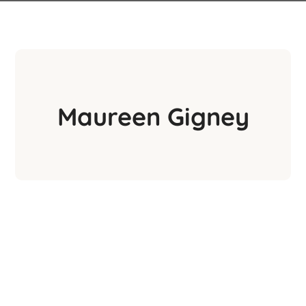
Maureen Gigney