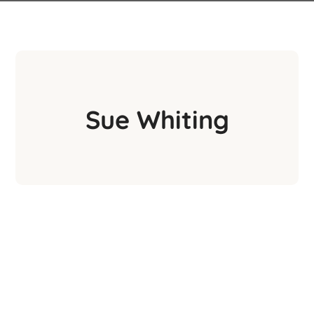
Sue Whiting