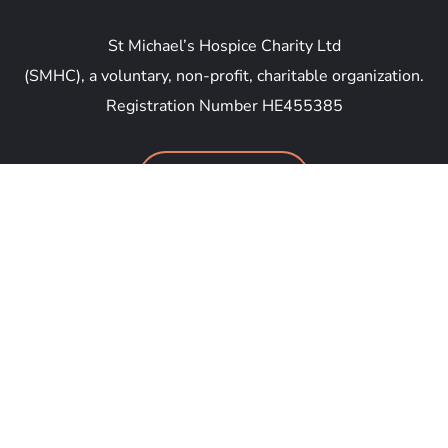
St Michael’s Hospice Charity Ltd
(SMHC), a voluntary, non-profit, charitable organization.
Registration Number HE455385
DONATE NOW
Anthipolochagou Georgiou Savva 46, Yeroskipou
8035, Cyprus
general@smhc.email
+357 96 699 777