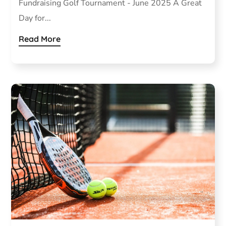
Fundraising Golf Tournament - June 2025 A Great
Day for...
Read More