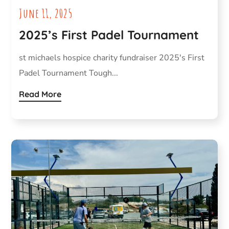
June 11, 2025
2025’s First Padel Tournament
st michaels hospice charity fundraiser 2025's First
Padel Tournament Tough...
Read More