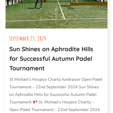
September 25, 2024
Sun Shines on Aphrodite Hills
for Successful Autumn Padel
Tournament
St Michael’s Hospice Charity fundraiser Open Padel
Tournament – 22nd September 2024 Sun Shines
on Aphrodite Hills for Successful Autumn Padel
Tournament
St. Michael’s Hospice Charity –
Open Padel Tournament – 22nd September 2024