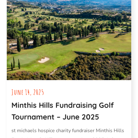
June 14, 2025
Minthis Hills Fundraising Golf
Tournament – June 2025
st michaels hospice charity fundraiser Minthis Hills