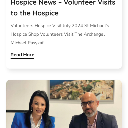
Hospice News – Volunteer Visits
to the Hospice
Volunteers Hospice Visit July 2024 St Michael’s
Hospice Shop Volunteers Visit The Archangel
Michael Pasykaf...
Read More