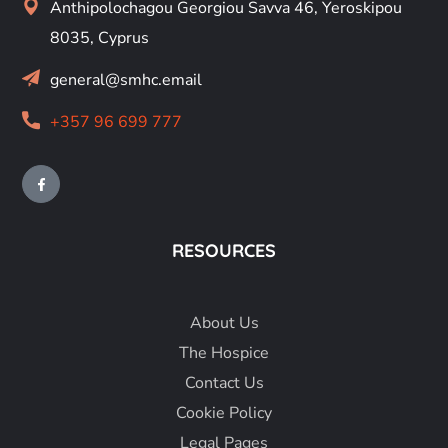
Anthipolochagou Georgiou Savva 46, Yeroskipou
8035, Cyprus
general@smhc.email
+357 96 699 777
RESOURCES
About
Us
The Hospice
Contact Us
Cookie Policy
Legal Pages