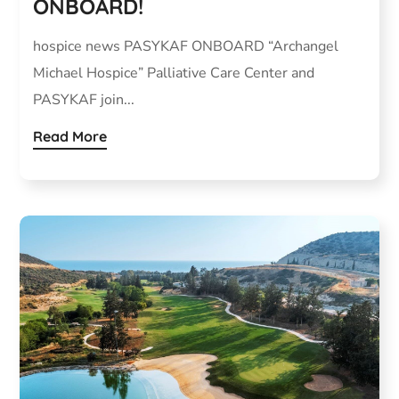
ONBOARD!
hospice news PASYKAF ONBOARD “Archangel
Michael Hospice” Palliative Care Center and
PASYKAF join...
Read More