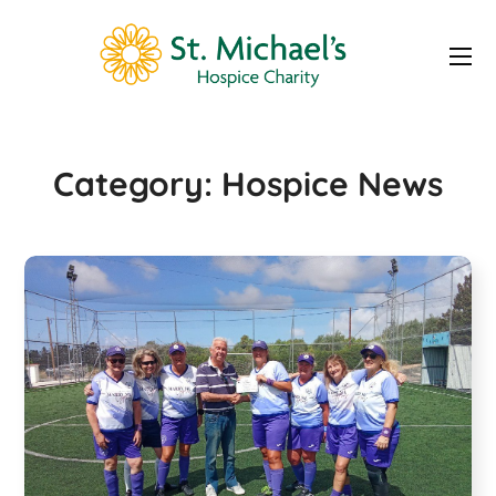
Hospice News
Category:
Hospice News