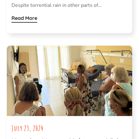
Despite torrential rain in other parts of...
Read More
July 23, 2024