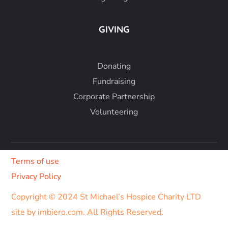
GIVING
Donating
Fundraising
Corporate Partnership
Volunteering
Terms of use
Privacy Policy
Copyright © 2024 St Michael’s Hospice Charity LTD
site by imbiero.com
. All Rights Reserved.