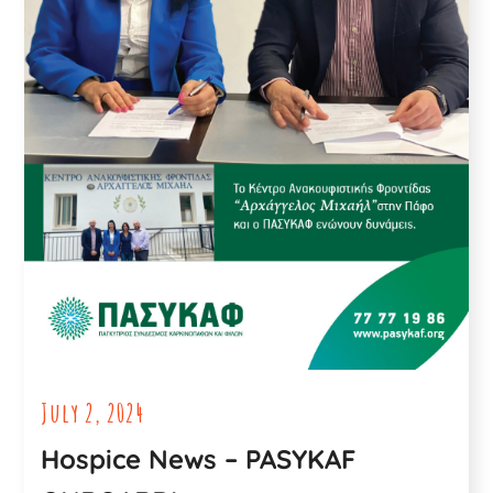
July 2, 2024
Hospice News – PASYKAF