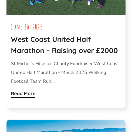
June 20, 2025
West Coast United Half
Marathon – Raising over £2000
St Michel's Hopsice Charity Fundraiser West Coast
United Half Marathon - March 2025 Walking
Football Team Run...
Read More