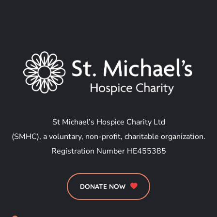
St Michael’s Hospice Charity Ltd
(SMHC), a voluntary, non-profit, charitable organization.
Registration Number HE455385
DONATE NOW