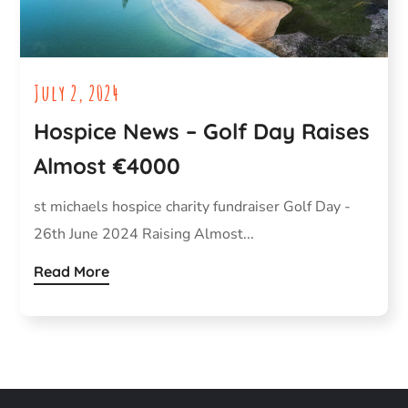
July 2, 2024
Hospice News – Golf Day Raises
Almost €4000
st michaels hospice charity fundraiser Golf Day -
26th June 2024 Raising Almost...
Read More